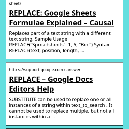
sheets
REPLACE: Google Sheets
Formulae Explained – Causal
Replaces part of a text string with a different
text string. Sample Usage
REPLACE(“Spreadsheets”, 1, 6, “Bed”) Syntax
REPLACE(text, position, length, …
http s://support.google.com › answer
REPLACE – Google Docs
Editors Help
SUBSTITUTE can be used to replace one or all
instances of a string within text_to_search . It
cannot be used to replace multiple, but not all
instances within a …