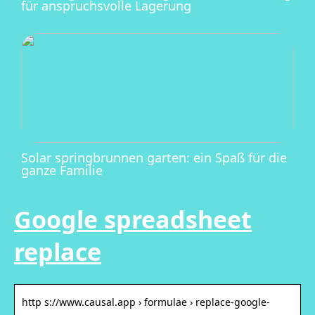
für anspruchsvolle Lagerung
Solar springbrunnen garten: ein Spaß für die
ganze Familie
Google spreadsheet
replace
http s://www.causal.app › formulae › replace-google-