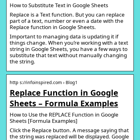
How to Substitute Text in Google Sheets
Replace is a Text function. But you can replace
part of a text, number or even a date with the
Replace function in Google Sheets.
Important to managing data is updating it if
things change. When you’re working with a text
string in Google Sheets, you have a few ways to
substitute that text without manually changing
the string.
http s://infoinspired.com › Blog1
Replace Function in Google
Sheets – Formula Examples
How to Use the REPLACE Function in Google
Sheets [Formula Examples]
Click the Replace button. A message saying that
the string was replaced will be displayed. Google