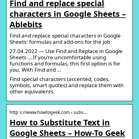
Find and replace special
characters in Google Sheets –
Ablebits
Find and replace special characters in Google
Sheets: formulas and add-ons for the job
27.04.2022 — Use Find and Replace in Google
Sheets … If you’re uncomfortable using
functions and formulas, this first option is for
you. With Find and …
Find special characters (accented, codes,
symbols, smart quotes) and replace them with
other equivalents.
http s://www.howtogeek.com › subs…
How to Substitute Text in
Google Sheets – How-To Geek