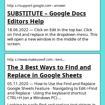
http s://support.google.com › answer
SUBSTITUTE – Google Docs
Editors Help
18.06.2022 — Click on Edit in the top bar. Click
on Find and replace in the dropdown menu. This
will open a new window in the middle of the
screen.
http s://www.makeuseof.com › best…
The 3 Best Ways to Find and
Replace in Google Sheets
05.11.2020 — How to Use the Find and Replace
Google Sheets Feature · Navigating to Edit->Find
and Replace · Using the keyboard shortcut
CTRL+H (on a Windows PC) …
Looking to easily find and replace text strings in