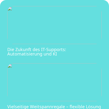
Die Zukunft des IT-Supports:
Automatisierung und KI
Vielseitige Weitspannregale – flexible Lösung