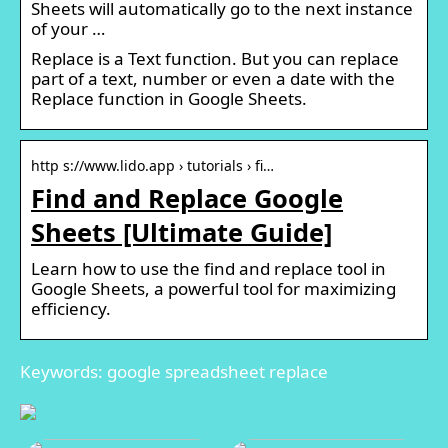
Sheets will automatically go to the next instance
of your …
Replace is a Text function. But you can replace
part of a text, number or even a date with the
Replace function in Google Sheets.
http s://www.lido.app › tutorials › fi…
Find and Replace Google
Sheets [Ultimate Guide]
Learn how to use the find and replace tool in
Google Sheets, a powerful tool for maximizing
efficiency.
Keywords: google spreadsheet replace