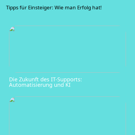
Tipps für Einsteiger: Wie man Erfolg hat!
Die Zukunft des IT-Supports:
Automatisierung und KI