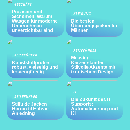
GESCHÄFT
Präzision und
KLEIDUNG
Sicherheit: Warum
Waagen für moderne
Die besten
Unternehmen
Übergangsjacken für
unverzichtbar sind
Männer
REISEFÜHRER
REISEFÜHRER
Messing
Kunststoffprofile –
Kerzenständer:
robust, vielseitig und
Stilvolle Akzente mit
kostengünstig
ikonischem Design
IT
REISEFÜHRER
Die Zukunft des IT-
Stilfulde Jacken
Supports:
Herren til Enhver
Automatisierung und
Anledning
KI