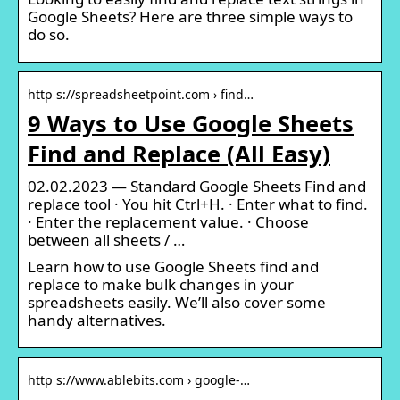
Google Sheets? Here are three simple ways to
do so.
http s://spreadsheetpoint.com › find…
9 Ways to Use Google Sheets
Find and Replace (All Easy)
02.02.2023 — Standard Google Sheets Find and
replace tool · You hit Ctrl+H. · Enter what to find.
· Enter the replacement value. · Choose
between all sheets / …
Learn how to use Google Sheets find and
replace to make bulk changes in your
spreadsheets easily. We’ll also cover some
handy alternatives.
http s://www.ablebits.com › google-…