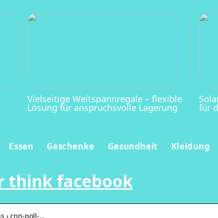
Vielseitige Weitspannregale – flexible
Sola
Lösung für anspruchsvolle Lagerung
für 
Essen
Geschenke
Gesundheit
Kleidung
ur think facebook
s › cnn-poll-…