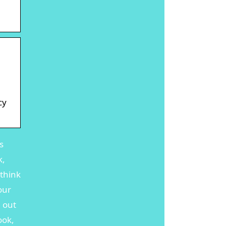
cy
s
k,
 think
our
, out
ook,