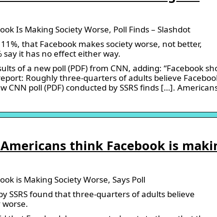
ook Is Making Society Worse, Poll Finds – Slashdot
11%, that Facebook makes society worse, not better,
say it has no effect either way.
lts of a new poll (PDF) from CNN, adding: “Facebook sh
 report: Roughly three-quarters of adults believe Facebook
w CNN poll (PDF) conducted by SSRS finds […]. American
ur Americans think Facebook is maki
ook is Making Society Worse, Says Poll
y SSRS found that three-quarters of adults believe
 worse.