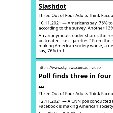
Slashdot
Three Out of Four Adults Think Faceb
10.11.2021 — Americans say, 76% to 
according to the survey. Another 13% 
An anonymous reader shares the resu
be treated like cigarettes.” From the
making American society worse, a ne
say, 76% to 1…
http s://www.skynews.com.au › video
Poll finds three in fo
…
Three Out of Four Adults Think Faceb
12.11.2021 — A CNN poll conducted b
Facebook is making American society