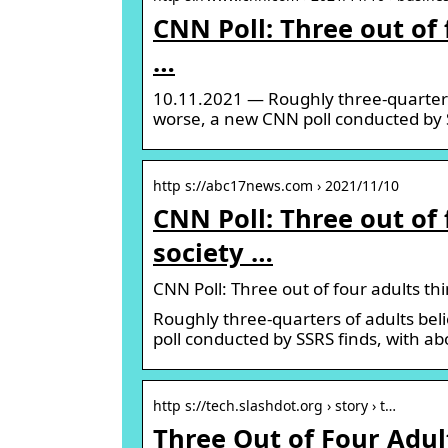
CNN Poll: Three out of
…
10.11.2021 — Roughly three-quarters
worse, a new CNN poll conducted by S
http s://abc17news.com › 2021/11/10
CNN Poll: Three out of
society …
CNN Poll: Three out of four adults 
Roughly three-quarters of adults be
poll conducted by SSRS finds, with a
http s://tech.slashdot.org › story › t…
Three Out of Four Adul