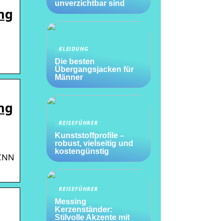
unverzichtbar sind
ng
KLEIDUNG
Die besten
Übergangsjacken für
Männer
ng
REISEFÜHRER
Kunststoffprofile –
robust, vielseitig und
kostengünstig
 CNN
REISEFÜHRER
Messing
Kerzenständer:
Stilvolle Akzente mit