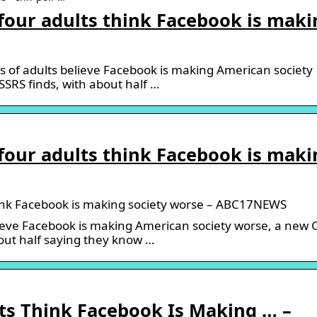
 four adults think Facebook is maki
 of adults believe Facebook is making American society
SRS finds, with about half …
 four adults think Facebook is maki
think Facebook is making society worse – ABC17NEWS
lieve Facebook is making American society worse, a new
bout half saying they know …
ts Think Facebook Is Making … –