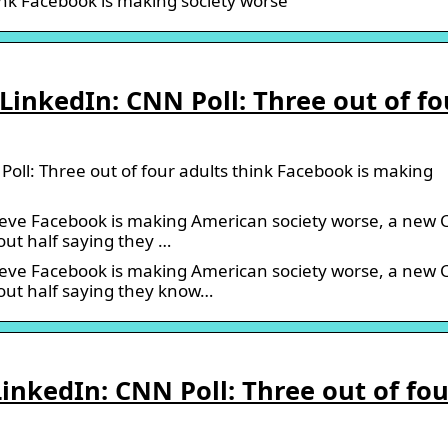
hink Facebook is making society worse
inkedIn: CNN Poll: Three out of fo
ll: Three out of four adults think Facebook is making
lieve Facebook is making American society worse, a new
out half saying they …
lieve Facebook is making American society worse, a new
bout half saying they know…
nkedIn: CNN Poll: Three out of fou