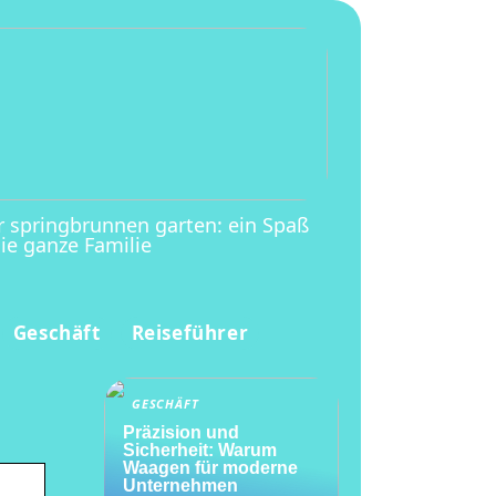
r springbrunnen garten: ein Spaß
die ganze Familie
Geschäft
Reiseführer
GESCHÄFT
Präzision und
Sicherheit: Warum
Waagen für moderne
Unternehmen