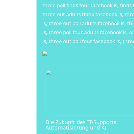
three poll finds four facebook is, finds 
three out adults think facebook is, thr
is, three out poll adults facebook is, t
is, three poll four adults facebook is, o
is, three out poll four facebook is, thre
Die Zukunft des IT-Supports:
Automatisierung und KI