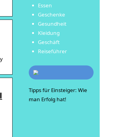
Essen
Geschenke
Gesundheit
Kleidung
Geschäft
Reiseführer
ly
Tipps für Einsteiger: Wie
l
man Erfolg hat!