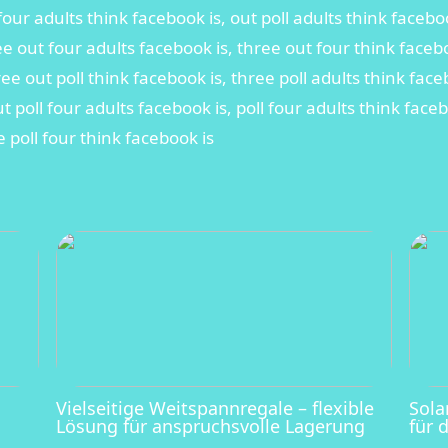
four adults think facebook is, out poll adults think faceboo
ee out four adults facebook is, three out four think face
hree out poll think facebook is, three poll adults think fac
ut poll four adults facebook is, poll four adults think face
e poll four think facebook is
Vielseitige Weitspannregale – flexible
Sola
Lösung für anspruchsvolle Lagerung
für 