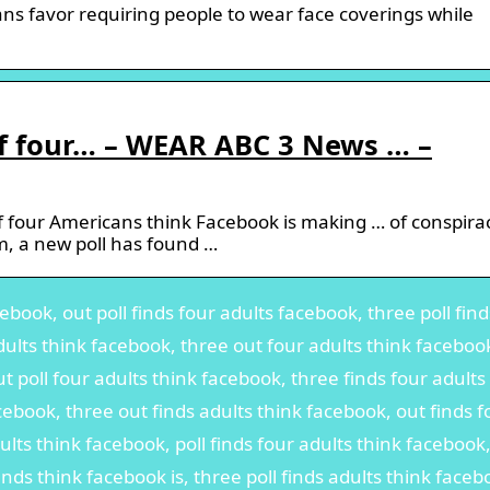
s favor requiring people to wear face coverings while
f four… – WEAR ABC 3 News … –
 four Americans think Facebook is making … of conspira
m, a new poll has found …
ebook, out poll finds four adults facebook, three poll find
dults think facebook, three out four adults think faceboo
t poll four adults think facebook, three finds four adults
cebook, three out finds adults think facebook, out finds f
ults think facebook, poll finds four adults think facebook
finds think facebook is, three poll finds adults think faceb