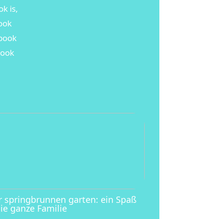
k is,
book
ebook
book
r springbrunnen garten: ein Spaß
die ganze Familie