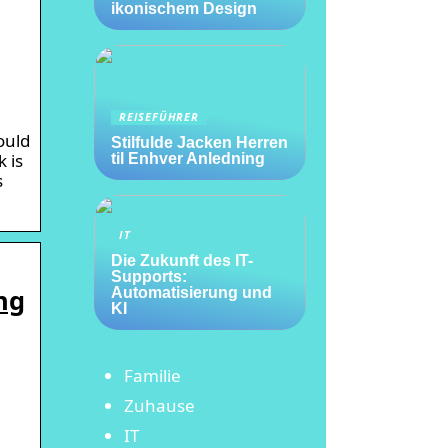
ikonischem Design
REISEFÜHRER
ould
Stilfulde Jacken Herren
 is
til Enhver Anledning
s
IT
Die Zukunft des IT-
Supports:
ng
Automatisierung und
KI
Familie
Zuhause
IT