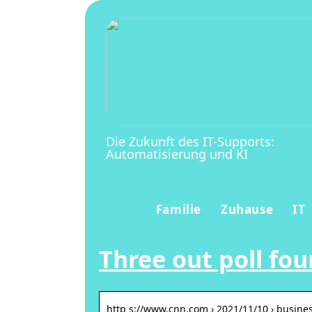
Die Zukunft des IT-Supports:
Automatisierung und KI
Familie
Zuhause
IT
Three out poll fo
http s://www.cnn.com › 2021/11/10 › busines