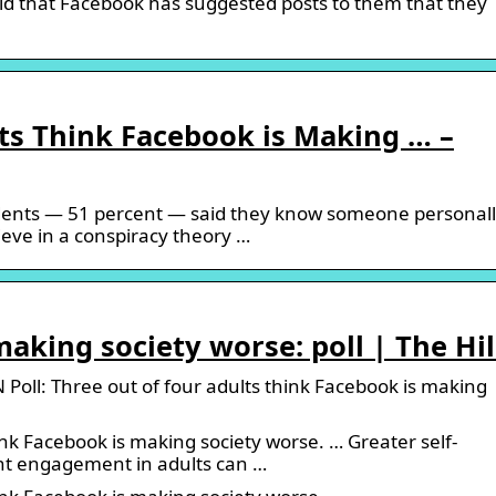
id that Facebook has suggested posts to them that they
ts Think Facebook is Making … –
dents — 51 percent — said they know someone personal
eve in a conspiracy theory …
making society worse: poll | The Hil
oll: Three out of four adults think Facebook is making
ink Facebook is making society worse. … Greater self-
nt engagement in adults can …