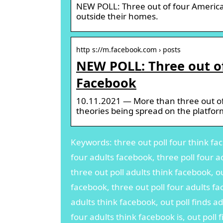
NEW POLL: Three out of four American
outside their homes.
http s://m.facebook.com › posts
NEW POLL: Three out o
Facebook
10.11.2021 — More than three out of
theories being spread on the platfor
Keywords: three out poll four think fac
four adults facebook, three poll four a
three out poll adults think facebook, ou
facebook, three out poll four adults fa
adults think facebook, out poll finds ad
four adults think facebook is, out poll 