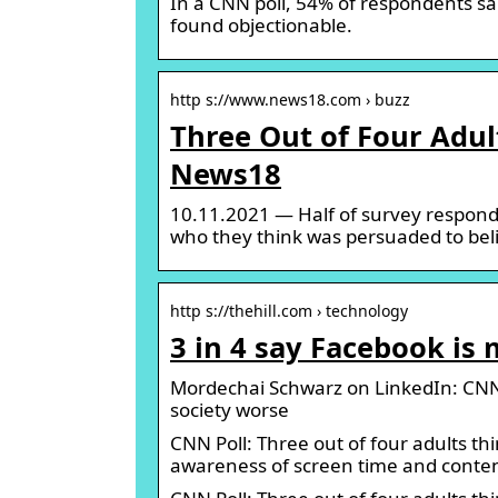
In a CNN poll, 54% of respondents sa
found objectionable.
http s://www.news18.com › buzz
Three Out of Four Adul
News18
10.11.2021 — Half of survey respon
who they think was persuaded to beli
http s://thehill.com › technology
3 in 4 say Facebook is 
Mordechai Schwarz on LinkedIn: CNN P
society worse
CNN Poll: Three out of four adults th
awareness of screen time and conte