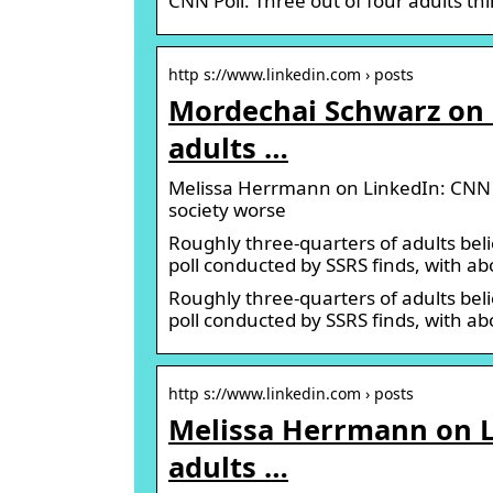
CNN Poll: Three out of four adults t
http s://www.linkedin.com › posts
Mordechai Schwarz on L
adults …
Melissa Herrmann on LinkedIn: CNN Po
society worse
Roughly three-quarters of adults be
poll conducted by SSRS finds, with ab
Roughly three-quarters of adults be
poll conducted by SSRS finds, with a
http s://www.linkedin.com › posts
Melissa Herrmann on Li
adults …