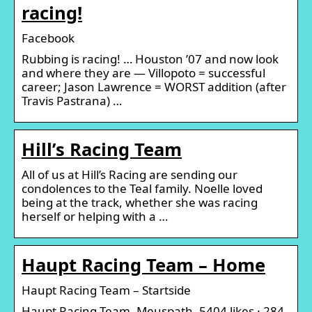
racing!
Facebook
Rubbing is racing! … Houston ’07 and now look
and where they are — Villopoto = successful
career; Jason Lawrence = WORST addition (after
Travis Pastrana) …
Hill’s Racing Team
All of us at Hill’s Racing are sending our
condolences to the Teal family. Noelle loved
being at the track, whether she was racing
herself or helping with a …
Haupt Racing Team – Home
Haupt Racing Team – Startside
Haupt Racing Team, Meuspath. 5404 likes · 284