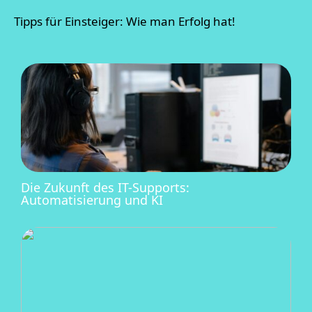
Tipps für Einsteiger: Wie man Erfolg hat!
Die Zukunft des IT-Supports:
Automatisierung und KI