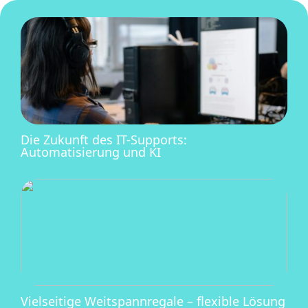
Die Zukunft des IT-Supports:
Automatisierung und KI
Vielseitige Weitspannregale – flexible Lösung