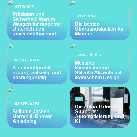
GESCHÄFT
Präzision und
KLEIDUNG
Sicherheit: Warum
Waagen für moderne
Die besten
Unternehmen
Übergangsjacken für
unverzichtbar sind
Männer
REISEFÜHRER
REISEFÜHRER
Messing
Kunststoffprofile –
Kerzenständer:
robust, vielseitig und
Stilvolle Akzente mit
kostengünstig
ikonischem Design
IT
REISEFÜHRER
Die Zukunft des IT-
Stilfulde Jacken
Supports:
Herren til Enhver
Automatisierung und
Anledning
KI