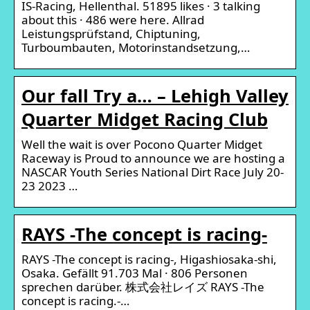
IS-Racing, Hellenthal. 51895 likes · 3 talking
about this · 486 were here. Allrad
Leistungsprüfstand, Chiptuning,
Turboumbauten, Motorinstandsetzung,…
Our fall Try a… – Lehigh Valley
Quarter Midget Racing Club
Well the wait is over Pocono Quarter Midget
Raceway is Proud to announce we are hosting a
NASCAR Youth Series National Dirt Race July 20-
23 2023 …
RAYS -The concept is racing-
RAYS -The concept is racing-, Higashiosaka-shi,
Osaka. Gefällt 91.703 Mal · 806 Personen
sprechen darüber. 株式会社レイズ RAYS -The
concept is racing.-…