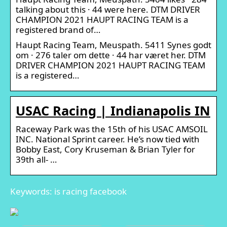
talking about this · 44 were here. DTM DRIVER
CHAMPION 2021 HAUPT RACING TEAM is a
registered brand of…
Haupt Racing Team, Meuspath. 5411 Synes godt
om · 276 taler om dette · 44 har været her. DTM
DRIVER CHAMPION 2021 HAUPT RACING TEAM
is a registered…
USAC Racing | Indianapolis IN
Raceway Park was the 15th of his USAC AMSOIL
INC. National Sprint career. He’s now tied with
Bobby East, Cory Kruseman & Brian Tyler for
39th all- …
Keywords: is racing facebook