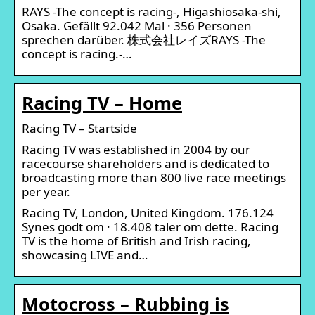
RAYS -The concept is racing-, Higashiosaka-shi,
Osaka. Gefällt 92.042 Mal · 356 Personen
sprechen darüber. 株式会社レイズRAYS -The
concept is racing.-…
Racing TV – Home
Racing TV – Startside
Racing TV was established in 2004 by our
racecourse shareholders and is dedicated to
broadcasting more than 800 live race meetings
per year.
Racing TV, London, United Kingdom. 176.124
Synes godt om · 18.408 taler om dette. Racing
TV is the home of British and Irish racing,
showcasing LIVE and…
Motocross – Rubbing is