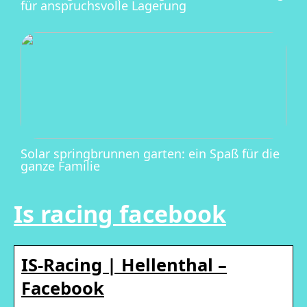
für anspruchsvolle Lagerung
Solar springbrunnen garten: ein Spaß für die
ganze Familie
Is racing facebook
IS-Racing | Hellenthal –
Facebook