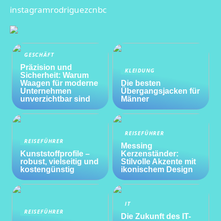
instagramrodriguezcnbc
GESCHÄFT
Präzision und
KLEIDUNG
Sicherheit: Warum
Waagen für moderne
Die besten
Unternehmen
Übergangsjacken für
unverzichtbar sind
Männer
REISEFÜHRER
REISEFÜHRER
Messing
Kunststoffprofile –
Kerzenständer:
robust, vielseitig und
Stilvolle Akzente mit
kostengünstig
ikonischem Design
IT
REISEFÜHRER
Die Zukunft des IT-