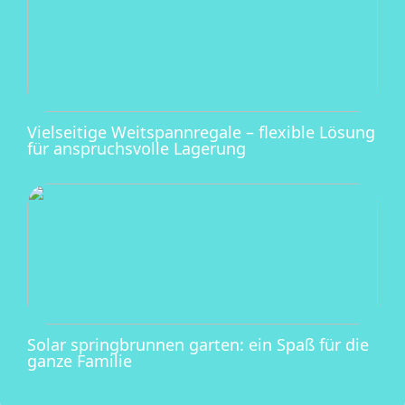
Vielseitige Weitspannregale – flexible Lösung
für anspruchsvolle Lagerung
Solar springbrunnen garten: ein Spaß für die
ganze Familie