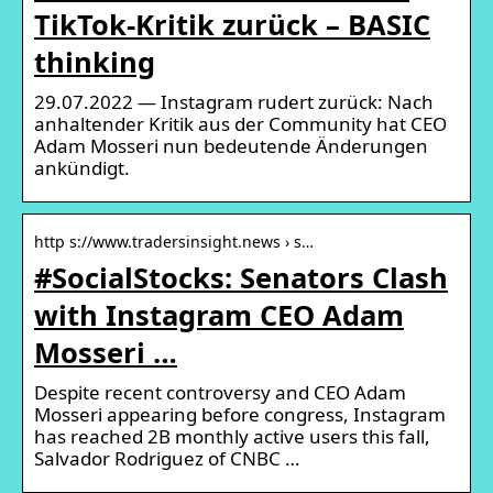
TikTok-Kritik zurück – BASIC
thinking
29.07.2022 — Instagram rudert zurück: Nach
anhaltender Kritik aus der Community hat CEO
Adam Mosseri nun bedeutende Änderungen
ankündigt.
http s://www.tradersinsight.news › s…
#SocialStocks: Senators Clash
with Instagram CEO Adam
Mosseri …
Despite recent controversy and CEO Adam
Mosseri appearing before congress, Instagram
has reached 2B monthly active users this fall,
Salvador Rodriguez of CNBC …