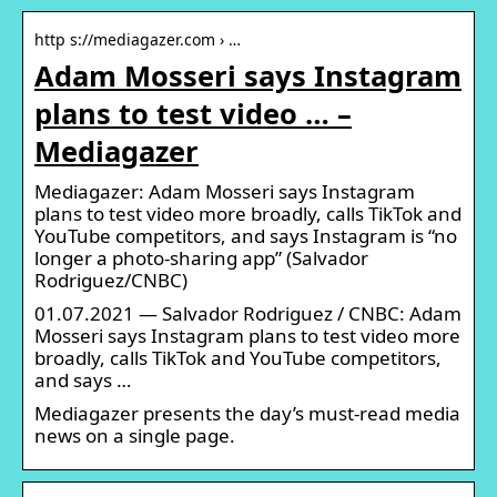
http s://mediagazer.com › …
Adam Mosseri says Instagram
plans to test video … –
Mediagazer
Mediagazer: Adam Mosseri says Instagram
plans to test video more broadly, calls TikTok and
YouTube competitors, and says Instagram is “no
longer a photo-sharing app” (Salvador
Rodriguez/CNBC)
01.07.2021 — Salvador Rodriguez / CNBC: Adam
Mosseri says Instagram plans to test video more
broadly, calls TikTok and YouTube competitors,
and says …
Mediagazer presents the day’s must-read media
news on a single page.