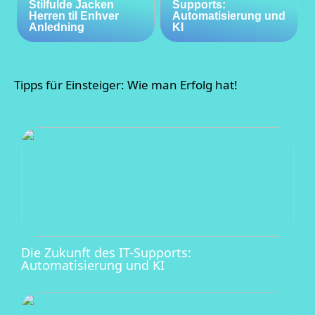
Stilfulde Jacken
Supports:
Herren til Enhver
Automatisierung und
Anledning
KI
Tipps für Einsteiger: Wie man Erfolg hat!
Die Zukunft des IT-Supports:
Automatisierung und KI