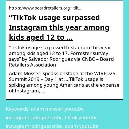
http s://www.boardretailers.org › tik…
“TikTok usage surpassed
Instagram this year among
kids aged 12 to …
“TikTok usage surpassed Instagram this year
among kids aged 12 to 17, Forrester survey
says” by Salvador Rodriguez via CNBC – Board
Retailers Association
Adam Mosseri speaks onstage at the WIRED25
Summit 2019 – Day 1 at … TikTok usage is
spiking among young Americans at the expense
of Instagram, …
Keywords: adam mosseri youtube
instagramrodriguezcnbc, tiktok youtube
instagramrodriguezcnbc, adam youtube