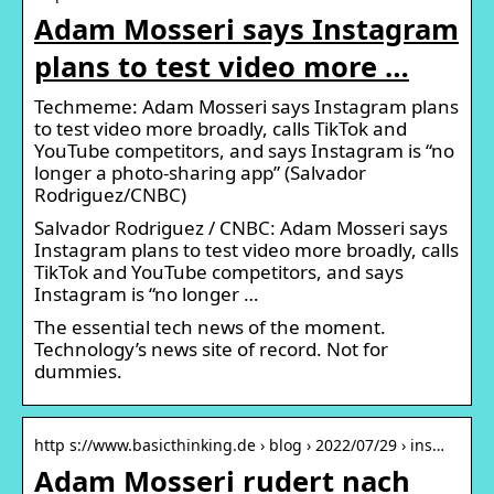
Adam Mosseri says Instagram
plans to test video more …
Techmeme: Adam Mosseri says Instagram plans
to test video more broadly, calls TikTok and
YouTube competitors, and says Instagram is “no
longer a photo-sharing app” (Salvador
Rodriguez/CNBC)
Salvador Rodriguez / CNBC: Adam Mosseri says
Instagram plans to test video more broadly, calls
TikTok and YouTube competitors, and says
Instagram is “no longer …
The essential tech news of the moment.
Technology’s news site of record. Not for
dummies.
http s://www.basicthinking.de › blog › 2022/07/29 › ins…
Adam Mosseri rudert nach