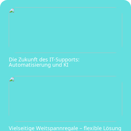
Die Zukunft des IT-Supports:
Automatisierung und KI
Vielseitige Weitspannregale – flexible Lösung