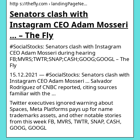
http s://thefly.com › landingPageNe…
Senators clash with
Instagram CEO Adam Mosseri
… – The Fly
#SocialStocks: Senators clash with Instagram
CEO Adam Mosseri during hearing
FB;MVRS;TWTR;SNAP;CASH;GOOG;GOOGL – The
Fly
15.12.2021 — #SocialStocks: Senators clash with
Instagram CEO Adam Mosseri … Salvador
Rodriguez of CNBC reported, citing sources
familiar with the …
Twitter executives ignored warning about
Spaces, Meta Platforms pays up for name
trademarks assets, and other notable stories
from this week FB, MVRS, TWTR, SNAP, CASH,
GOOG, GOOGL