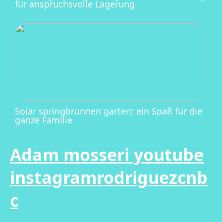
für anspruchsvolle Lagerung
Solar springbrunnen garten: ein Spaß für die
ganze Familie
Adam mosseri youtube
instagramrodriguezcnb
c