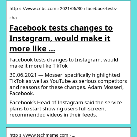
http s://www.cnbc.com › 2021/06/30 › facebook-tests-
cha…
Facebook tests changes to
Instagram, would make it
more like …
Facebook tests changes to Instagram, would
make it more like TikTok
30.06.2021 — Mosseri specifically highlighted
TikTok as well as YouTube as serious competitors
and reasons for these changes. Adam Mosseri,
Facebook.
Facebook’s Head of Instagram said the service
plans to start showing users full-screen,
recommended videos in their feeds.
http s://www.techmeme.com › …